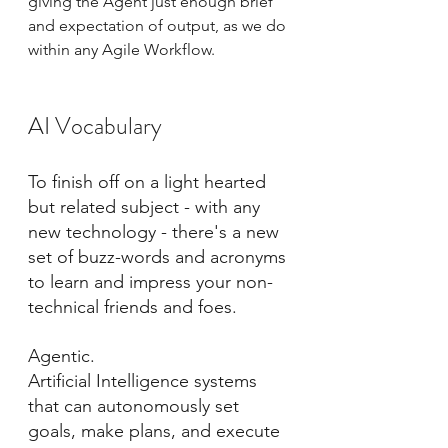
giving the Agent just enough brief 
and expectation of output, as we do 
within any Agile Workflow.
AI Vocabulary
To finish off on a light hearted 
but related subject - with any 
new technology - there's a new 
set of buzz-words and acronyms 
to learn and impress your non-
technical friends and foes.
Agentic.
Artificial Intelligence systems 
that can autonomously set 
goals, make plans, and execute 