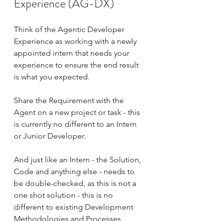
Experience (AG-DX)
Think of the Agentic Developer 
Experience as working with a newly 
appointed intern that needs your 
experience to ensure the end result 
is what you expected.
Share the Requirement with the 
Agent on a new project or task - this 
is currently no different to an Intern 
or Junior Developer.
And just like an Intern - the Solution, 
Code and anything else - needs to 
be double-checked, as this is not a 
one shot solution - this is no 
different to existing Development 
Methodologies and Processes.