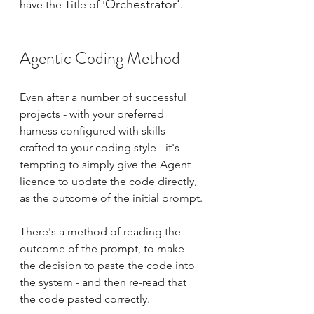
Orchestrator'
have the Title of '
. 
Agentic Coding Method
Even after a number of successful 
projects - with your preferred 
harness configured with skills 
crafted to your coding style - it's 
tempting to simply give the Agent 
licence to update the code directly, 
as the outcome of the initial prompt.
There's a method of reading the 
outcome of the prompt, to make 
the decision to paste the code into 
the system - and then re-read that 
the code pasted correctly.