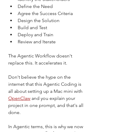
Define the Need
Agree the Success Criteria
Design the Solution
Build and Test
Deploy and Train
Review and Iterate
The Agentic Workflow doesn't 
replace this. It accelerates it.
Don't believe the hype on the 
internet that this Agentic Coding is 
all about setting up a Mac mini with 
OpenClaw
 and you explain your 
project in one prompt, and that's all 
done.
In Agentic terms, this is why we now 