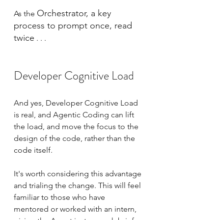
Orchestrator, a key 
As the 
process to prompt once, read 
twice
 . . .
Developer Cognitive Load
And yes, Developer Cognitive Load 
is real, and Agentic Coding can lift 
the load, and move the focus to the 
design of the code, rather than the 
code itself.
It's worth considering this advantage 
and trialing the change. This will feel 
familiar to those who have 
mentored or worked with an intern, 