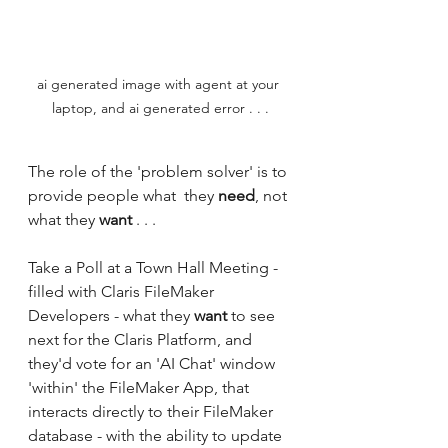
ai generated image with agent at your 
laptop, and ai generated error . . .
The role of the 'problem solver' is to 
provide people what  they 
need
, not 
what they 
want
 . . .
Take a Poll at a Town Hall Meeting - 
filled with Claris FileMaker 
Developers - what they 
want 
to see 
next for the Claris Platform, and 
they'd vote for an 'AI Chat' window 
'within' the FileMaker App, that 
interacts directly to their FileMaker 
database - with the ability to update 