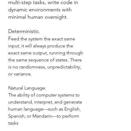
multi-step tasks, write code in 
dynamic environments with 
minimal human oversight.
Deterministic.
F
eed the system the exact same 
input, it will always produce the 
exact same output, running through 
the same sequence of states. There 
is no randomness, unpredictability, 
or variance.
Natural Language.
The ability of computer systems to 
understand, interpret, and generate 
human language—such as English, 
Spanish, or Mandarin—to perform 
tasks