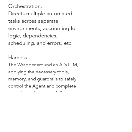
Orchestration.
Directs multiple automated 
tasks across separate 
environments, accounting for 
logic, dependencies, 
scheduling, and errors, etc.
Harness.
The Wrapper around an AI's LLM, 
applying the necessary tools, 
memory, and guardrails to safely 
control the Agent and complete 
complex tasks successfully.
Skill.
A structured set of reference files 
and instructions that tells the Agent 
how and what to do to ensure the 