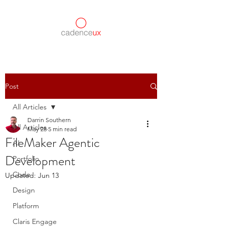
Post
All Articles
Darrin Southern
All Articles
May 28
5 min read
FileMaker Agentic
AI
Development
Portfolio
Code
Updated:
Jun 13
Design
Platform
Claris Engage