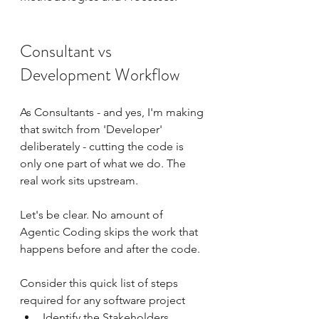
Consultant vs 
Development Workflow
As Consultants - and yes, I'm making 
that switch from 'Developer' 
deliberately - cutting the code is 
only one part of what we do. The 
real work sits upstream.
Let's be clear. No amount of 
Agentic Coding skips the work that 
happens before and after the code. 
Consider this quick list of steps 
required for any software project
Identify the Stakeholders