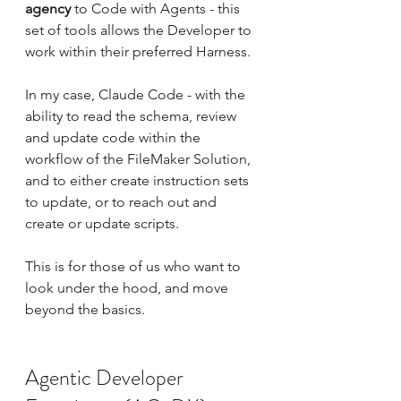
agency
 to Code with Agents - this 
set of tools allows the Developer to 
work within their preferred Harness.
In my case, Claude Code - with the 
ability to read the schema, review 
and update code within the  
workflow of the FileMaker Solution, 
and to either create instruction sets 
to update, or to reach out and 
create or update scripts.
This is for those of us who want to 
look under the hood, and move 
beyond the basics.
Agentic Developer 