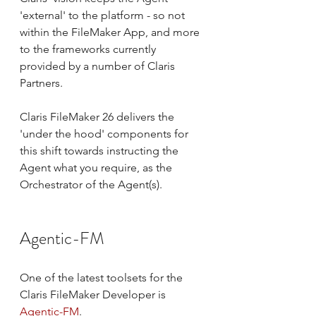
'external' to the platform - so not 
within the FileMaker App, and more 
to the frameworks currently 
provided by a number of Claris 
Partners.
Claris FileMaker 26 delivers the 
'under the hood' components for 
this shift towards instructing the 
Agent what you require, as the 
Orchestrator of the Agent(s).
Agentic-FM
One of the latest toolsets for the 
Claris FileMaker Developer is 
Agentic-FM
.