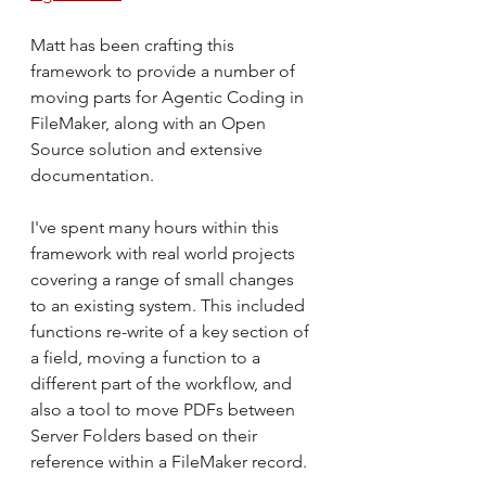
Matt has been crafting this 
framework to provide a number of 
moving parts for Agentic Coding in 
FileMaker, along with an Open 
Source solution and extensive 
documentation.
I've spent many hours within this 
framework with real world projects 
covering a range of small changes 
to an existing system. This included 
functions re-write of a key section of 
a field, moving a function to a 
different part of the workflow, and 
also a tool to move PDFs between 
Server Folders based on their 
reference within a FileMaker record.