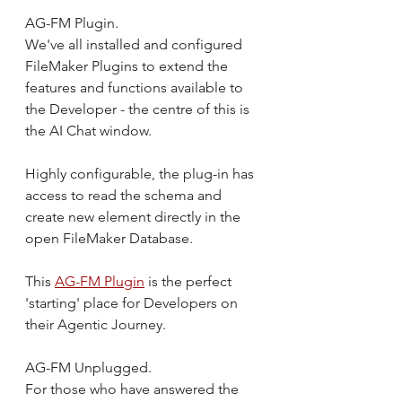
AG-FM Plugin.
We've all installed and configured 
FileMaker Plugins to extend the 
features and functions available to 
the Developer - the centre of this is 
the AI Chat window.
Highly configurable, the plug-in has 
access to read the schema and 
create new element directly in the 
open FileMaker Database.
This 
AG-FM Plugin
 is the perfect 
'starting' place for Developers on 
their Agentic Journey.
AG-FM Unplugged.
For those who have answered the 