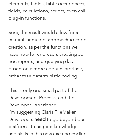
elements, tables, table occurrences, 
fields, calculations, scripts, even call 
plug-in functions.
Sure, the result would allow for a 
'natural language' approach to code 
creation, as per the functions we 
have now for end-users creating ad-
hoc reports, and querying data 
based on a more agentic interface, 
rather than deterministic coding.
This is only one small part of the 
Development Process, and the 
Developer Experience.
I'm suggesting Claris FileMaker 
Developers 
need
 to go beyond our 
platform - to acquire knowledge 
and skills in this new exciting coding 