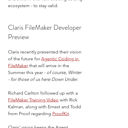
ecosystem - to stay valid.
Claris FileMaker Developer 
Preview
Claris recently presented their vision 
of the future for 
Agentic Coding in 
FileMaker
 that will arrive in the 
Summer this year - 
of course, Winter 
- for those of us here Down Under.
Richard Carlton followed up with a 
FileMaker Training Video
 with Rick 
Kalman, along with Ernest and Todd 
from Proof regarding 
ProofKit
. 
Claris' vision keeps the Agent 