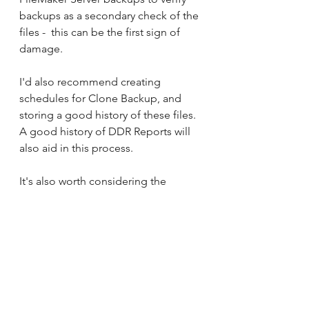
backups as a secondary check of the 
files -  this can be the first sign of 
damage.
I'd also recommend creating 
schedules for Clone Backup, and 
storing a good history of these files. 
A good history of DDR Reports will 
also aid in this process.
It's also worth considering the 
practice of duplicate copies of your 
backup files. Unique data, even 
backup files, are subject to damage 
rending unsuitable for return to 
Production.
Example:
 One client was only 