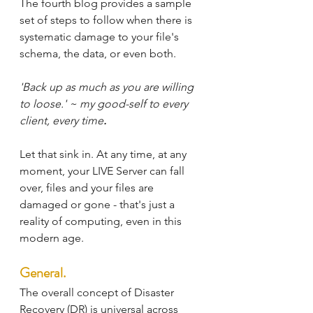
The fourth blog provides a sample 
set of steps to follow when there is 
systematic damage to your file's 
schema, the data, or even both.
'Back up as much as you are willing 
to loose.' ~ my good-self to every 
client, every time
. 
Let that sink in. At any time, at any 
moment, your LIVE Server can fall 
over, files and your files are 
damaged or gone - that's just a 
reality of computing, even in this 
modern age.
General.
The overall concept of Disaster 
Recovery (DR) is universal across 