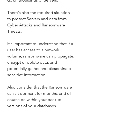
down thousands of Servers.
There's also the required situation 
to protect Servers and data from 
Cyber Attacks and Ransomware 
Threats. 
It's important to understand that if a 
user has access to a network 
volume, ransomware can propagate, 
encrypt or delete data, and 
potentially gather and disseminate 
sensitive information.
Also consider that the Ransomware 
can sit dormant for months, and of 
course be within your backup 
versions of your databases.