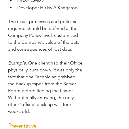
DDoS Attack
Developer Hit by A Kangaroo
The exact processes and policies 
required should be defined at the 
Company Policy level, customised 
to the Company's value of the data, 
and consequences of lost data.
Example:
 One client had their Office 
physically burn down. It was only the 
fact that one Technician grabbed 
the backup tapes from the Server 
Room before fleeing the flames. 
Without really knowing, the only 
other 'offsite' back up was four 
weeks old.
Preventative.