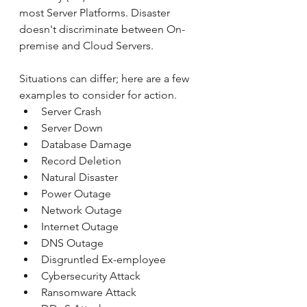
most Server Platforms. Disaster 
doesn't discriminate between On-
premise and Cloud Servers.
Situations can differ; here are a few 
examples to consider for action.
Server Crash
Server Down
Database Damage
Record Deletion
Natural Disaster
Power Outage
Network Outage
Internet Outage
DNS Outage
Disgruntled Ex-employee
Cybersecurity Attack
Ransomware Attack