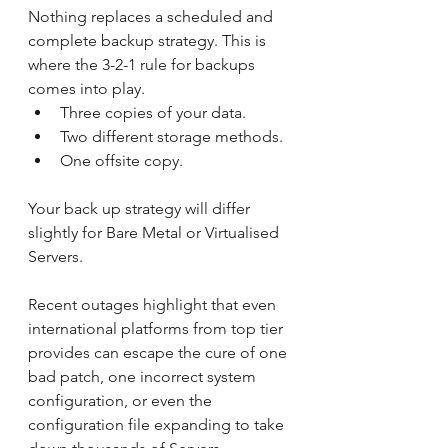
Nothing replaces a scheduled and 
complete backup strategy. This is 
where the 3-2-1 rule for backups 
comes into play. 
Three copies of your data.
Two different storage methods.
One offsite copy.
Your back up strategy will differ 
slightly for Bare Metal or Virtualised 
Servers.
Recent outages highlight that even 
international platforms from top tier 
provides can escape the cure of one 
bad patch, one incorrect system 
configuration, or even the 
configuration file expanding to take 