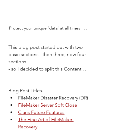
Protect your unique 'data' at all times . . .
This blog post started out with two 
basic sections - then three, now four 
sections 
- so I decided to split this Content . . 
.
Blog Post Titles.
FileMaker Disaster Recovery (DR)
FileMaker Server Soft Close
Claris Future Features
The Fine Art of FileMaker 
Recovery