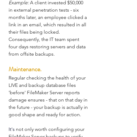
Example:
 A client invested $50,000 
in external penetration tests - six 
months later, an employee clicked a 
link in an email, which resulted in all 
their files being locked. 
Consequently, the IT team spent 
four days restoring servers and data 
from offsite backups.
Maintenance.
Regular checking the health of your 
LIVE and backup database files 
'before' FileMaker Server reports 
damage ensures - that on that day in 
the future - your backup is actually in 
good shape and ready for action.
It's
 not only worth configuring your 
FileMaker Server backups to verify 