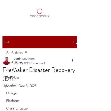
Post
All Articles
Darrin Southern
All Articles
Nov 25, 2025
3 min read
FileMaker Disaster Recovery
AI
(DR)
Portfolio
Code
Updated:
Dec 3, 2025
Design
Platform
Claris Engage