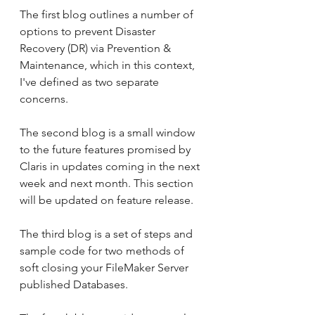
The first blog outlines a number of 
options to prevent Disaster 
Recovery (DR) via Prevention & 
Maintenance, which in this context, 
I've defined as two separate 
concerns.
The second blog is a small window 
to the future features promised by 
Claris in updates coming in the next 
week and next month. This section 
will be updated on feature release.
The third blog is a set of steps and 
sample code for two methods of 
soft closing your FileMaker Server 
published Databases.