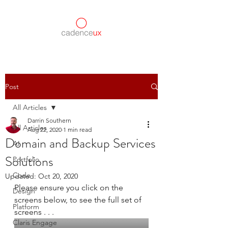
Post
All Articles
Darrin Southern
All Articles
Aug 22, 2020
1 min read
Domain and Backup Services
AI
Solutions
Portfolio
Code
Updated:
Oct 20, 2020
Please ensure you click on the 
Design
screens below, to see the full set of 
Platform
screens . . .
Claris Engage