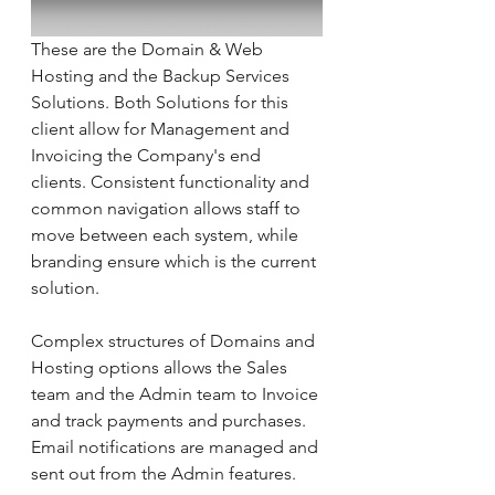
These are the Domain & Web 
Hosting and the Backup Services 
Solutions. Both Solutions for this 
client allow for Management and 
Invoicing the Company's end 
clients. Consistent functionality and 
common navigation allows staff to 
move between each system, while 
branding ensure which is the current 
solution.
Complex structures of Domains and 
Hosting options allows the Sales 
team and the Admin team to Invoice 
and track payments and purchases. 
Email notifications are managed and 
sent out from the Admin features.