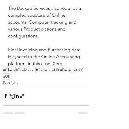
The Backup Services also requires a 
complex structure of Online 
accounts, Computer tracking and 
various Product options and 
configurations.
Final Invoicing and Purchasing data 
is synced to the Online Accounting 
platform, in this case, Xero.
#Claris
#FileMaker
#CadenceUX
#Design
#UX
#UI
Portfolio
See All