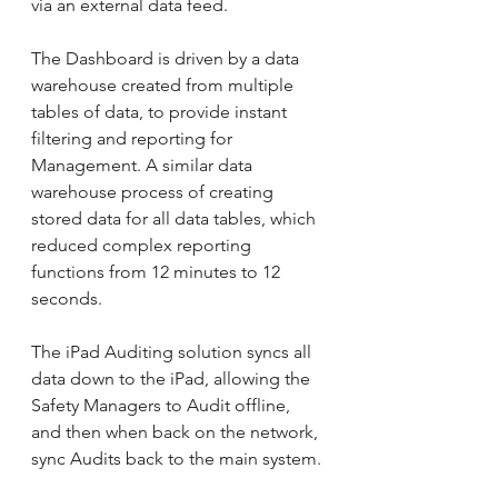
via an external data feed.
The Dashboard is driven by a data 
warehouse created from multiple 
tables of data, to provide instant 
filtering and reporting for 
Management. A similar data 
warehouse process of creating 
stored data for all data tables, which 
reduced complex reporting 
functions from 12 minutes to 12 
seconds. 
The iPad Auditing solution syncs all 
data down to the iPad, allowing the 
Safety Managers to Audit offline, 
and then when back on the network, 
sync Audits back to the main system.