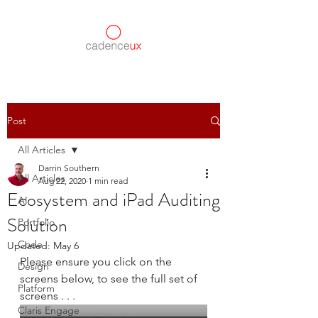
Post
All Articles
Darrin Southern
All Articles
Aug 22, 2020
1 min read
Ecosystem and iPad Auditing
AI
Solution
Portfolio
Code
Updated:
May 6
Please ensure you click on the 
Design
screens below, to see the full set of 
Platform
screens . . .
Claris Engage