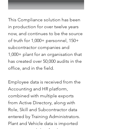
This Compliance solution has been 
in production for over twelve years 
now, and continues to be the source 
of truth for 1,000+ personnel, 150+ 
subcontractor companies and 
1,000+ plant for an organisation that 
has created over 50,000 audits in the 
office, and in the field.
Employee data is received from the 
Accounting and HR platform, 
combined with multiple exports 
from Active Directory, along with 
Role, Skill and Subcontractor data 
entered by Training Administrators. 
Plant and Vehicle data is imported 