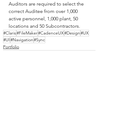
Auditors are required to select the 
correct Auditee from over 1,000 
active personnel, 1,000 plant, 50 
locations and 50 Subcontractors.
#Claris
#FileMaker
#CadenceUX
#Design
#UX
#UI
#Navigation
#Sync
Portfolio
See All
Recent Posts